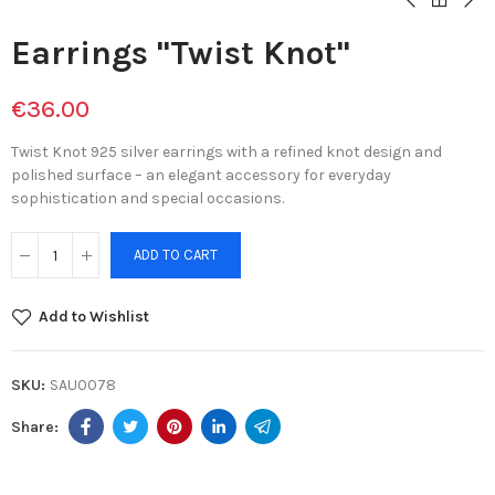
Earrings "Twist Knot"
€36.00
Twist Knot 925 silver earrings with a refined knot design and
polished surface – an elegant accessory for everyday
sophistication and special occasions.
ADD TO CART
Add to Wishlist
SKU:
SAU0078