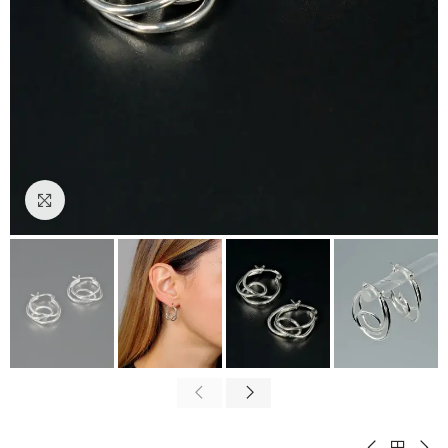
Click to enlarge