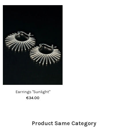
Earrings "Sunlight"
€34.00
Product Same Category