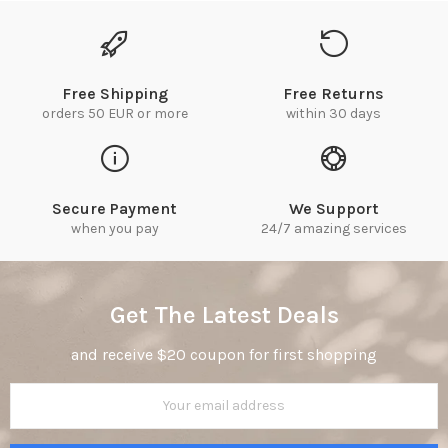
Free Shipping
Free Returns
orders 50 EUR or more
within 30 days
Secure Payment
We Support
when you pay
24/7 amazing services
Get The Latest Deals
and receive $20 coupon for first shopping