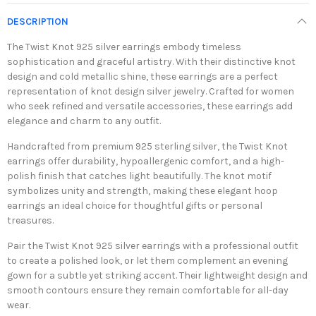
DESCRIPTION
The Twist Knot 925 silver earrings embody timeless
sophistication and graceful artistry. With their distinctive knot
design and cold metallic shine, these earrings are a perfect
representation of knot design silver jewelry. Crafted for women
who seek refined and versatile accessories, these earrings add
elegance and charm to any outfit.
Handcrafted from premium 925 sterling silver, the Twist Knot
earrings offer durability, hypoallergenic comfort, and a high-
polish finish that catches light beautifully. The knot motif
symbolizes unity and strength, making these elegant hoop
earrings an ideal choice for thoughtful gifts or personal
treasures.
Pair the Twist Knot 925 silver earrings with a professional outfit
to create a polished look, or let them complement an evening
gown for a subtle yet striking accent. Their lightweight design and
smooth contours ensure they remain comfortable for all-day
wear.