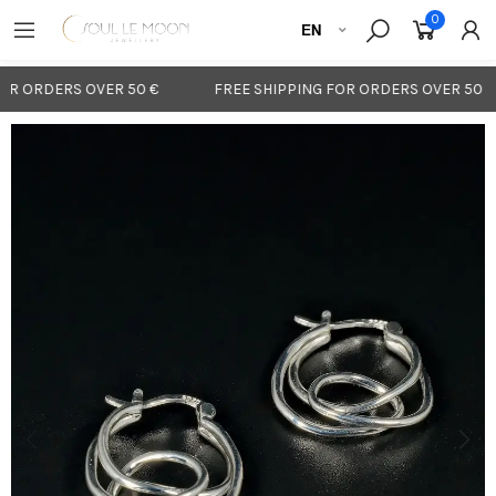
0
R ORDERS OVER 50 €
FREE SHIPPING FOR ORDERS OVER 50 €