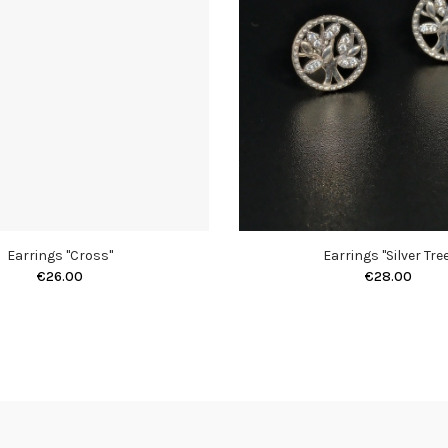
Earrings "Cross"
Earrings "Silver Tree
€26.00
€28.00