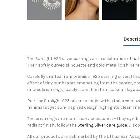
Descri
The Sunlight 925 silver earrings are a celebration of nat
Their softly curved silhouette and cold metallic shine 
Carefully crafted from premium 925 sterling silver, the
effect of tiny sunbeams emanating from the center, crea
or creole earrings) easily transition from casual daywea
Pair the Sunlight 925 silver earrings with a tailored bla
minimalist yet sun-inspired design highlights clean lin
These earrings are more than accessories – they symbolize
radiant finish, follow the
Sterling Silver care guide
. Disc
All our products are hallmarked by the Lithuanian Assa