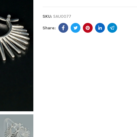
SKU:
SAU0077