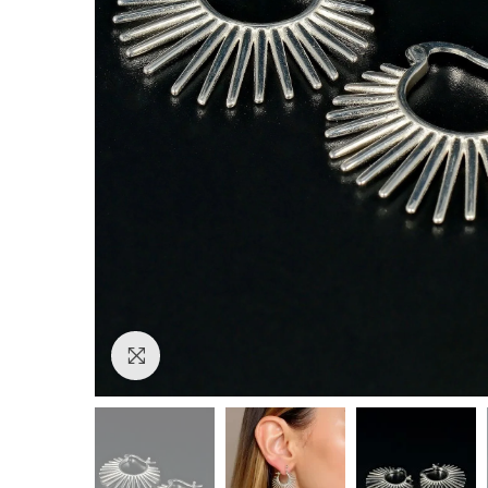
Click to enlarge