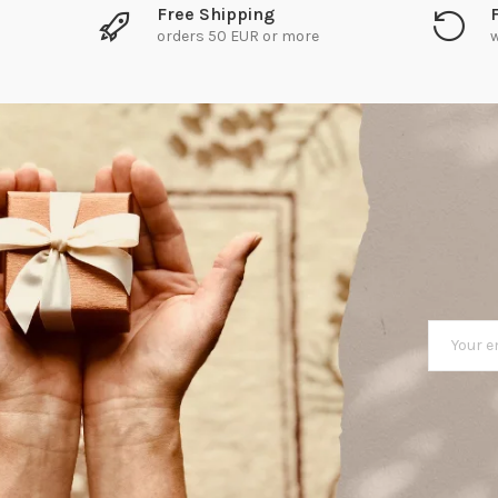
Free Shipping
orders 50 EUR or more
w