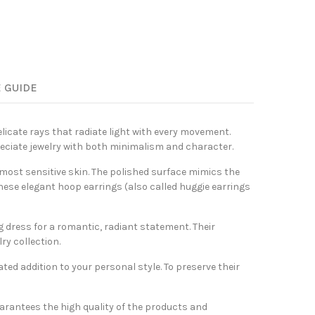
E GUIDE
elicate rays that radiate light with every movement.
reciate jewelry with both minimalism and character.
 most sensitive skin. The polished surface mimics the
hese elegant hoop earrings (also called huggie earrings
ng dress for a romantic, radiant statement. Their
ry collection.
ated addition to your personal style. To preserve their
arantees the high quality of the products and