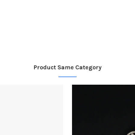
Product Same Category