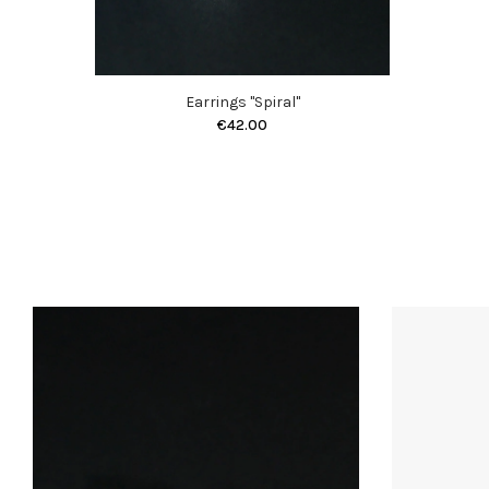
Earrings "Spiral"
€42.00