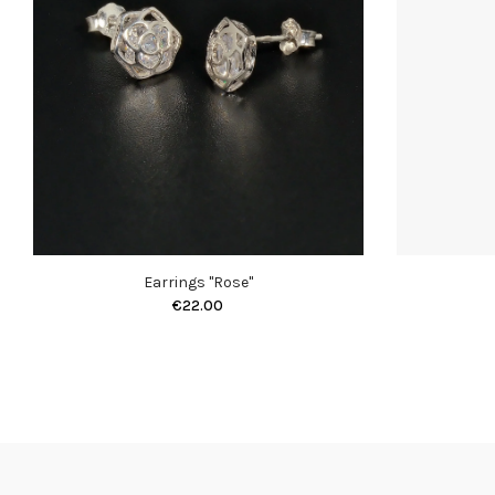
Earrings "Rose"
€22.00