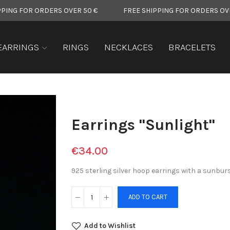
 ORDERS OVER 50 €
FREE SHIPPING FOR ORDERS OVER 50 €
EARRINGS
RINGS
NECKLACES
BRACELETS
Earrings "Sunlight"
€34.00
925 sterling silver hoop earrings with a sunburs
ADD TO CART
Add to Wishlist