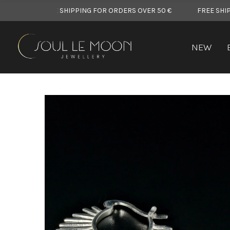
FREE SHIPPING FOR ORDERS OVER 50 €
FREE SHIPPING FOR
NEW