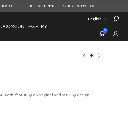
FREE SHIPPING FOR ORDERS OVER 50 €
FREE SHIPPING F
English
OCCASION JEWELRY
0
t motif, featuring an original and striking design