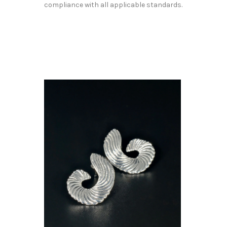
compliance with all applicable standards.