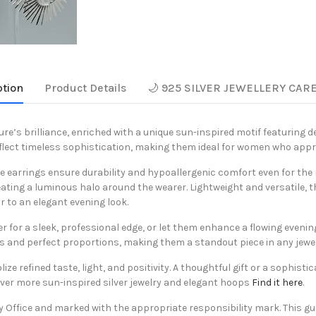
ption
Product Details
🌙 925 SILVER JEWELLERY CAR
ure’s brilliance, enriched with a unique sun-inspired motif featuring d
reflect timeless sophistication, making them ideal for women who app
se earrings ensure durability and hypoallergenic comfort even for the
ting a luminous halo around the wearer. Lightweight and versatile, t
r to an elegant evening look.
zer for a sleek, professional edge, or let them enhance a flowing eveni
es and perfect proportions, making them a standout piece in any jewel
 refined taste, light, and positivity. A thoughtful gift or a sophistic
over more sun-inspired silver jewelry and elegant hoops
Find it here
.
y Office and marked with the appropriate responsibility mark. This gu