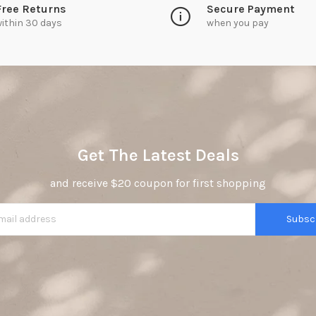
Free Returns
Secure Payment
ithin 30 days
when you pay
Get The Latest Deals
and receive $20 coupon for first shopping
Subsc