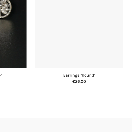
"
Earrings "Round"
€26.00