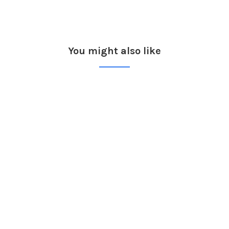
You might also like