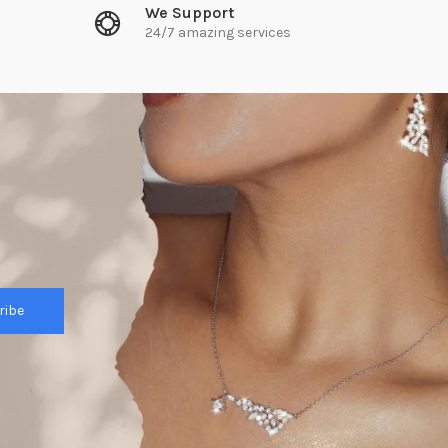
We Support
24/7 amazing services
ribe