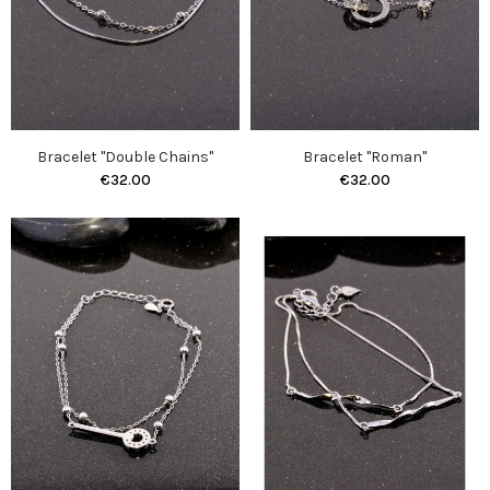
Bracelet "Double Chains"
Bracelet "Roman"
€32.00
€32.00