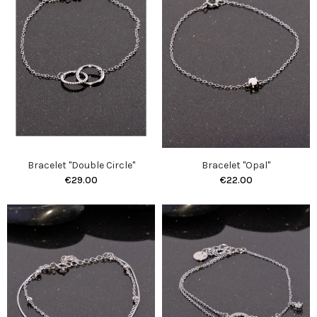
Bracelet "Double Circle"
Bracelet "Opal"
€29.00
€22.00