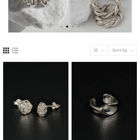
12
Sort by