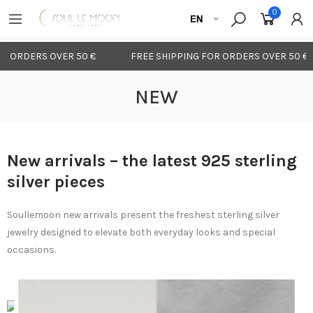
0
 ORDERS OVER 50 €
FREE SHIPPING FOR ORDERS OVER 50 €
NEW
New arrivals – the latest 925 sterling
silver pieces
Soullemoon new arrivals present the freshest sterling silver
jewelry designed to elevate both everyday looks and special
occasions.