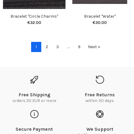
Bracelet "Circle Charms"
Bracelet "Water"
€32.00
€30.00
1
2
3
…
9
Next »
Free Shipping
Free Returns
orders 50 EUR or more
within 30 days
Secure Payment
We Support