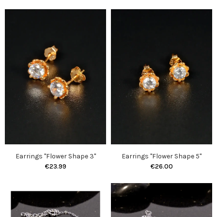
Earrings "Flower Shape 3"
Earrings "Flower Shape 5"
€23.99
€26.00