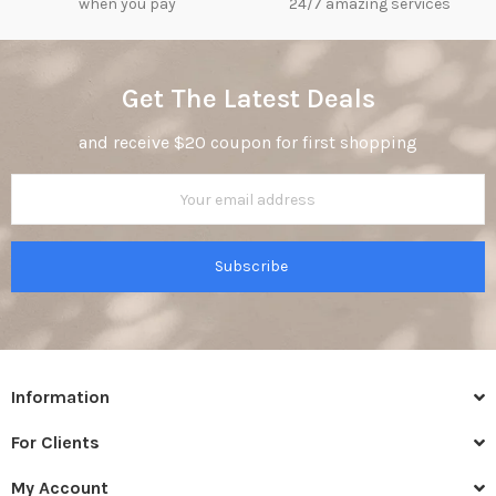
when you pay
24/7 amazing services
Get The Latest Deals
and receive $20 coupon for first shopping
Subscribe
Information
For Clients
My Account