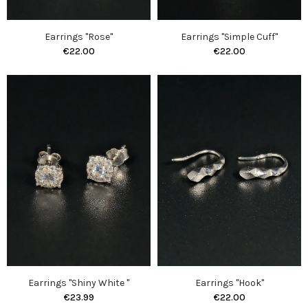
Earrings "Rose"
Earrings "Simple Cuff"
€22.00
€22.00
Earrings "Shiny White "
Earrings "Hook"
€23.99
€22.00