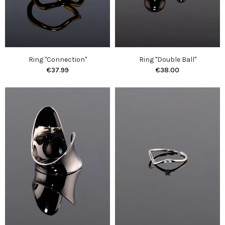
Ring "Connection"
Ring "Double Ball"
€37.99
€38.00