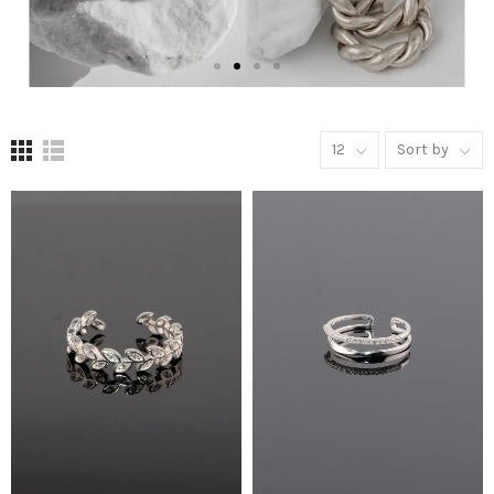
12
Sort by