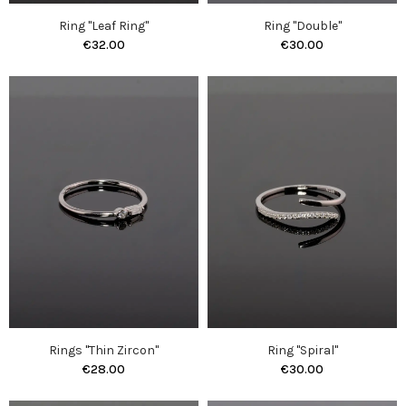
Ring "Leaf Ring"
Ring "Double"
€32.00
€30.00
Rings "Thin Zircon"
Ring "Spiral"
€28.00
€30.00