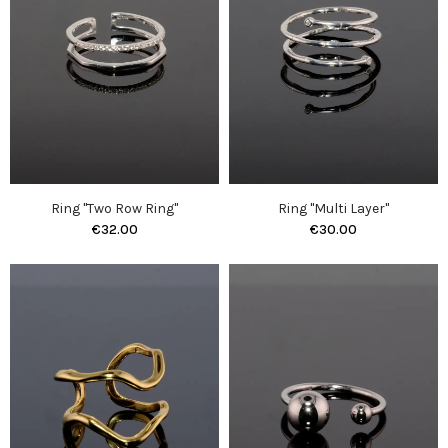
Ring "Two Row Ring"
Ring "Multi Layer"
€32.00
€30.00