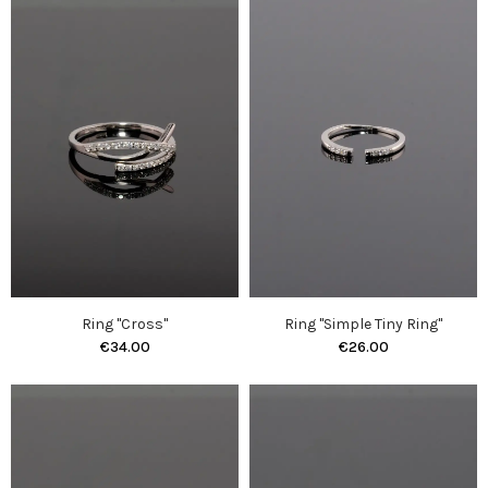
Ring "Cross"
Ring "Simple Tiny Ring"
€34.00
€26.00