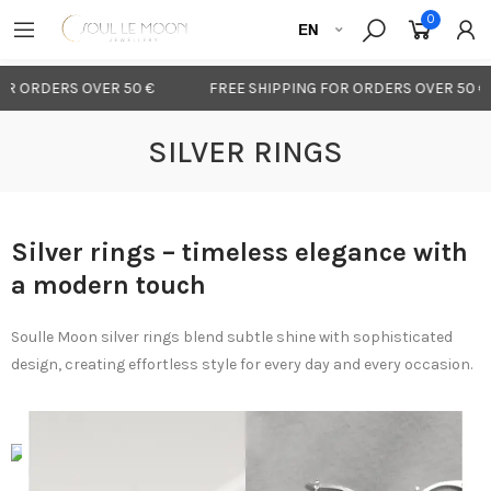
0
R ORDERS OVER 50 €
FREE SHIPPING FOR ORDERS OVER 50 €
SILVER RINGS
Silver rings – timeless elegance with
a modern touch
Soulle Moon silver rings blend subtle shine with sophisticated
design, creating effortless style for every day and every occasion.