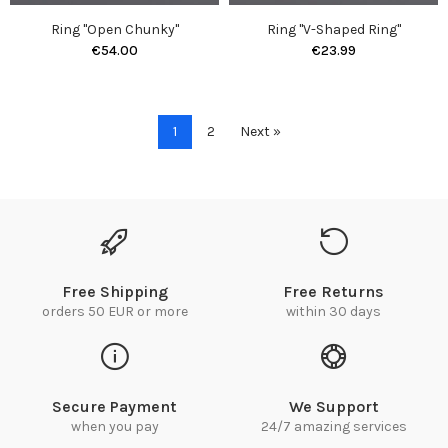
Ring "Open Chunky"
Ring "V-Shaped Ring"
€54.00
€23.99
1
2
Next »
Free Shipping
Free Returns
orders 50 EUR or more
within 30 days
Secure Payment
We Support
when you pay
24/7 amazing services