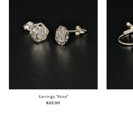
Earrings "Rose"
€22.00