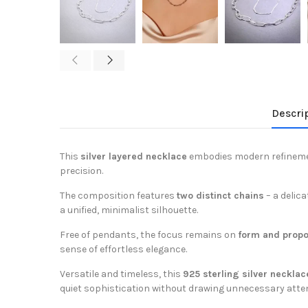
Descri
This
silver layered necklace
embodies modern refinemen
precision.
The composition features
two distinct chains
– a delic
a unified, minimalist silhouette.
Free of pendants, the focus remains on
form and propo
sense of effortless elegance.
Versatile and timeless, this
925 sterling silver necklac
quiet sophistication without drawing unnecessary atten