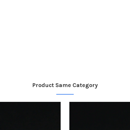
Product Same Category