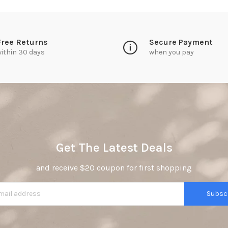
Free Returns
Secure Payment
ithin 30 days
when you pay
Get The Latest Deals
and receive $20 coupon for first shopping
Subsc