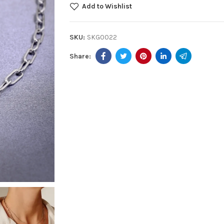
Add to Wishlist
SKU:
SKG0022