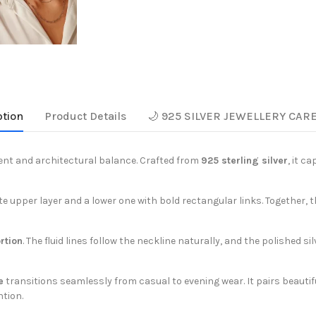
ption
Product Details
🌙 925 SILVER JEWELLERY CAR
t and architectural balance. Crafted from
925 sterling silver
, it c
ate upper layer and a lower one with bold rectangular links. Together,
rtion
. The fluid lines follow the neckline naturally, and the polished si
e
transitions seamlessly from casual to evening wear. It pairs beautifu
tion.