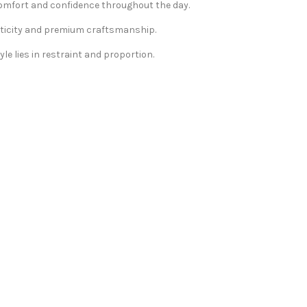
 comfort and confidence throughout the day.
nticity and premium craftsmanship.
le lies in restraint and proportion.