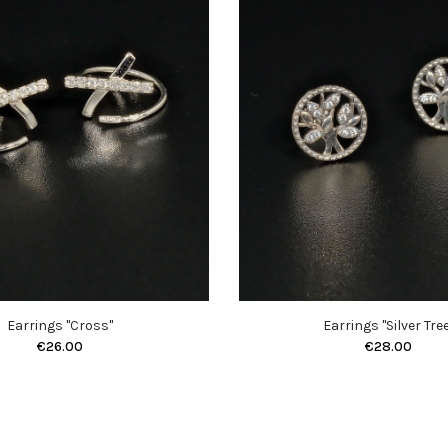
Earrings "Cross"
Earrings "Silver Tree
€26.00
€28.00