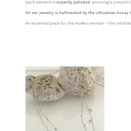
Each element is
expertly polished
, ensuring a smooth t
All our jewelry is hallmarked by the Lithuanian Assay
An essential piece for the modern woman – this necklace 