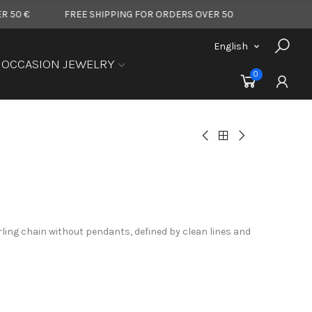
FREE SHIPPING FOR ORDERS OVER 50 €
FREE SHIPPING FOR
English
OCCASION JEWELRY
0
rling chain without pendants, defined by clean lines and