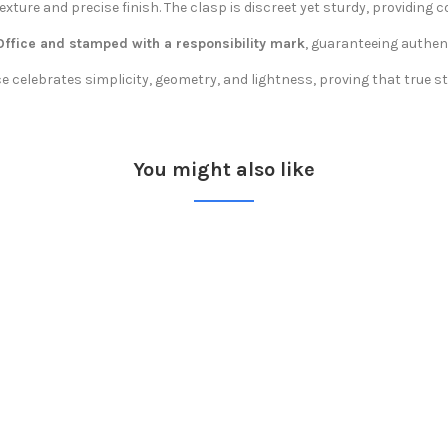
exture and precise finish. The clasp is discreet yet sturdy, providing
 Office and stamped with a responsibility mark
, guaranteeing authe
celebrates simplicity, geometry, and lightness, proving that true sty
You might also like