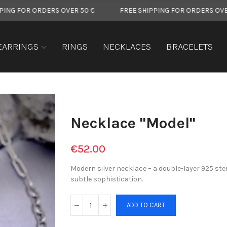
RDERS OVER 50 €
FREE SHIPPING FOR ORDERS OVER 50 €
EARRINGS
RINGS
NECKLACES
BRACELETS
Necklace "Model"
€52.00
Modern silver necklace – a double-layer 925 ste
subtle sophistication.
ADD TO CART