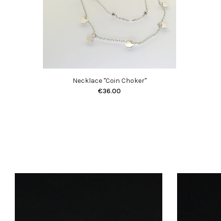
Necklace "Coin Choker"
€36.00