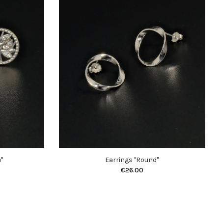
"
Earrings "Round"
€26.00