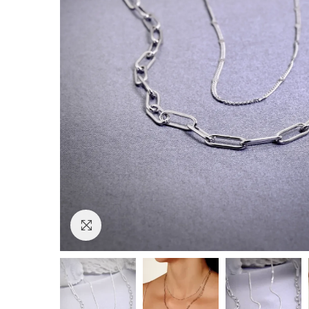
Click to enlarge