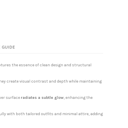
E GUIDE
aptures the essence of clean design and structural
 they create visual contrast and depth while maintaining
lver surface
radiates a subtle glow
, enhancing the
lly with both tailored outfits and minimal attire, adding