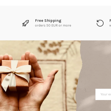
Free Shipping
orders 50 EUR or more
w