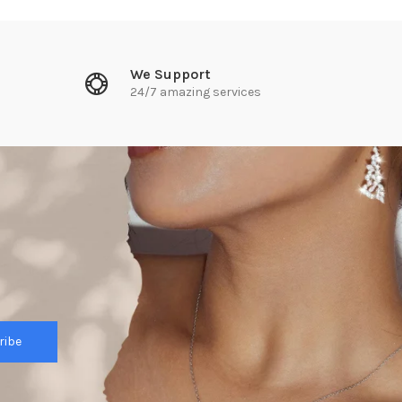
We Support
24/7 amazing services
ribe