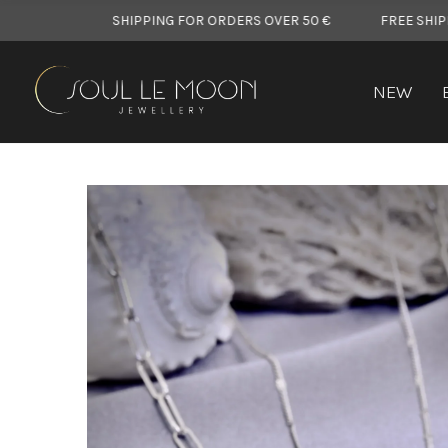
FREE SHIPPING FOR ORDERS OVER 50 €
FREE SHIPPING FOR O
NEW