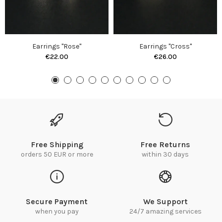
Earrings "Rose"
Earrings "Cross"
€22.00
€26.00
Free Shipping
Free Returns
orders 50 EUR or more
within 30 days
Secure Payment
We Support
when you pay
24/7 amazing services