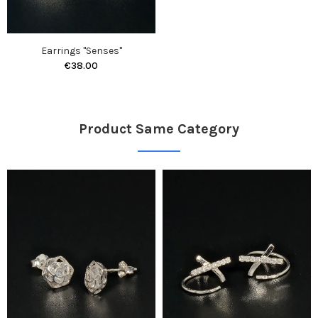
Earrings "Senses"
€38.00
Product Same Category