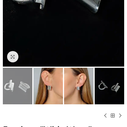
Click to enlarge