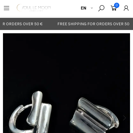
0
OR ORDERS OVER 50 €
FREE SHIPPING FOR ORDERS OVER 50 €