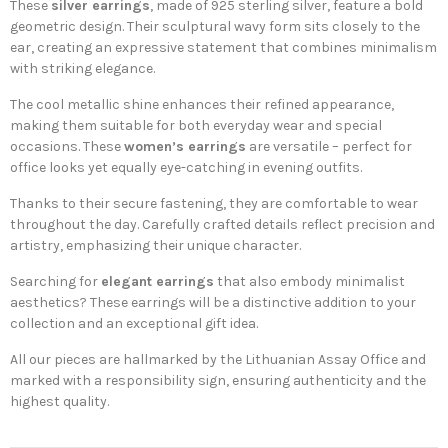
These
silver earrings
, made of 925 sterling silver, feature a bold
geometric design. Their sculptural wavy form sits closely to the
ear, creating an expressive statement that combines minimalism
with striking elegance.
The cool metallic shine enhances their refined appearance,
making them suitable for both everyday wear and special
occasions. These
women’s earrings
are versatile – perfect for
office looks yet equally eye-catching in evening outfits.
Thanks to their secure fastening, they are comfortable to wear
throughout the day. Carefully crafted details reflect precision and
artistry, emphasizing their unique character.
Searching for
elegant earrings
that also embody minimalist
aesthetics? These earrings will be a distinctive addition to your
collection and an exceptional gift idea.
All our pieces are hallmarked by the Lithuanian Assay Office and
marked with a responsibility sign, ensuring authenticity and the
highest quality.