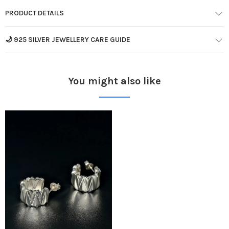
PRODUCT DETAILS
🌙 925 SILVER JEWELLERY CARE GUIDE
You might also like