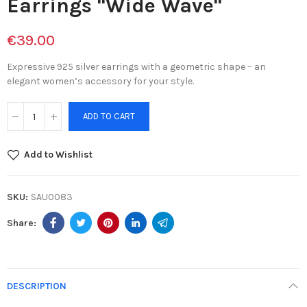
Earrings "Wide Wave"
€39.00
Expressive 925 silver earrings with a geometric shape – an
elegant women’s accessory for your style.
ADD TO CART
Add to Wishlist
SKU:
SAU0083
DESCRIPTION