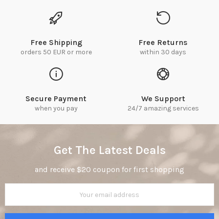
Free Shipping
Free Returns
orders 50 EUR or more
within 30 days
Secure Payment
We Support
when you pay
24/7 amazing services
Get The Latest Deals
and receive $20 coupon for first shopping