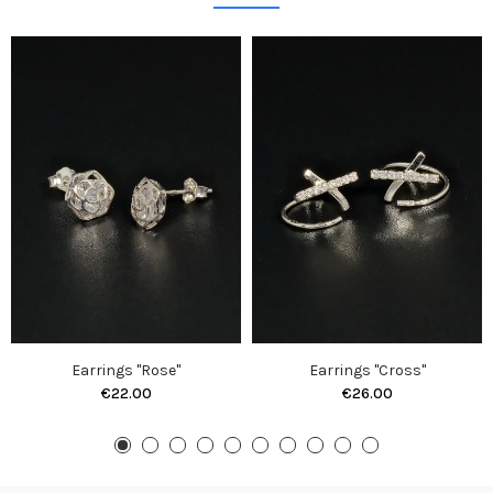
Earrings "Rose"
Earrings "Cross"
€22.00
€26.00