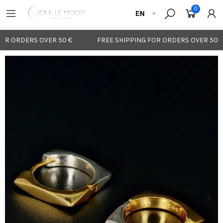
0
OR ORDERS OVER 50 €
FREE SHIPPING FOR ORDERS OVER 50 €