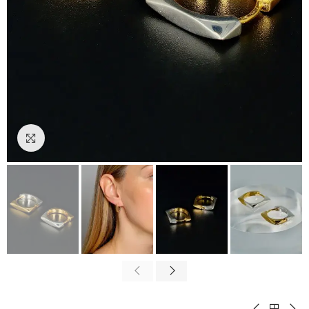
Click to enlarge