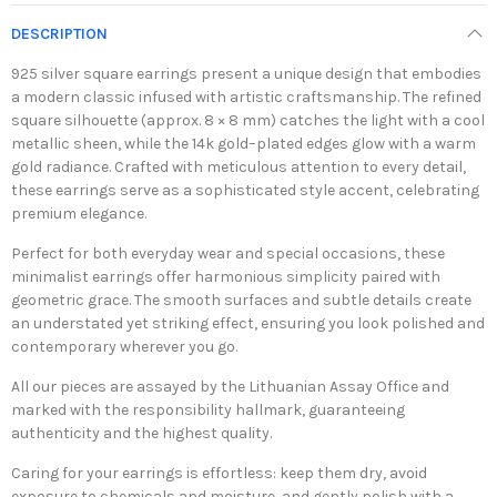
DESCRIPTION
925 silver square earrings present a unique design that embodies
a modern classic infused with artistic craftsmanship. The refined
square silhouette (approx. 8 × 8 mm) catches the light with a cool
metallic sheen, while the 14k gold–plated edges glow with a warm
gold radiance. Crafted with meticulous attention to every detail,
these earrings serve as a sophisticated style accent, celebrating
premium elegance.
Perfect for both everyday wear and special occasions, these
minimalist earrings offer harmonious simplicity paired with
geometric grace. The smooth surfaces and subtle details create
an understated yet striking effect, ensuring you look polished and
contemporary wherever you go.
All our pieces are assayed by the Lithuanian Assay Office and
marked with the responsibility hallmark, guaranteeing
authenticity and the highest quality.
Caring for your earrings is effortless: keep them dry, avoid
exposure to chemicals and moisture, and gently polish with a