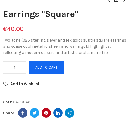
Earrings "Square"
€40.00
Two-tone (925 sterling silver and 14k gold) subtle square earrings
showcase cool metallic sheen and warm gold highlights,
reflecting a modern classic and artistic craftsmanship.
ADD TO CART
Add to Wishlist
SKU:
SAU0068