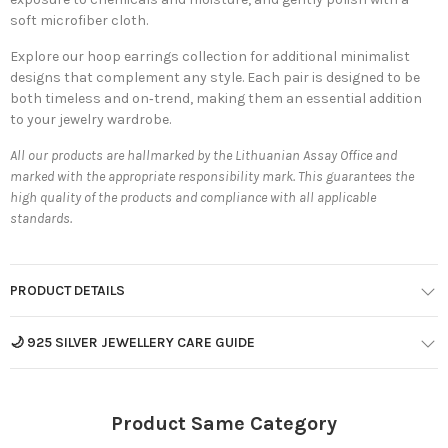
soft microfiber cloth.
Explore our
hoop earrings collection
for additional minimalist
designs that complement any style. Each pair is designed to be
both timeless and on‐trend, making them an essential addition
to your jewelry wardrobe.
All our products are hallmarked by the Lithuanian Assay Office and
marked with the appropriate responsibility mark. This guarantees the
high quality of the products and compliance with all applicable
standards.
PRODUCT DETAILS
🌙 925 SILVER JEWELLERY CARE GUIDE
Product Same Category