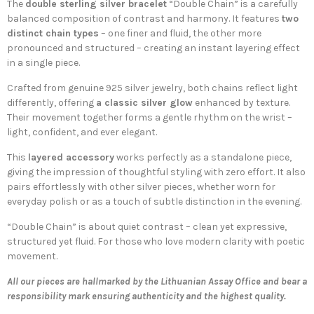
The
double sterling silver bracelet
“Double Chain” is a carefully
balanced composition of contrast and harmony. It features
two
distinct chain types
– one finer and fluid, the other more
pronounced and structured – creating an instant layering effect
in a single piece.
Crafted from genuine
925 silver jewelry
, both chains reflect light
differently, offering
a classic silver glow
enhanced by texture.
Their movement together forms a gentle rhythm on the wrist –
light, confident, and ever elegant.
This
layered accessory
works perfectly as a standalone piece,
giving the impression of thoughtful styling with zero effort. It also
pairs effortlessly with other silver pieces, whether worn for
everyday polish or as a touch of subtle distinction in the evening.
“Double Chain” is about quiet contrast – clean yet expressive,
structured yet fluid. For those who love modern clarity with poetic
movement.
All our pieces are hallmarked by the Lithuanian Assay Office and bear a
responsibility mark ensuring authenticity and the highest quality.