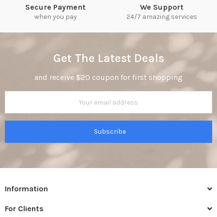
Secure Payment
We Support
when you pay
24/7 amazing services
Get The Latest Deals
and receive $20 coupon for first shopping
Subscribe
Information
For Clients