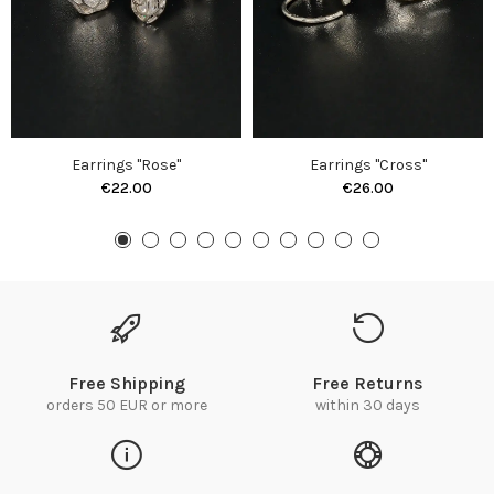
Earrings "Rose"
Earrings "Cross"
€22.00
€26.00
Free Shipping
Free Returns
orders 50 EUR or more
within 30 days