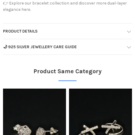
👉
Explore our bracelet collection and discover more dual-layer
elegance here.
PRODUCT DETAILS
🌙 925 SILVER JEWELLERY CARE GUIDE
Product Same Category