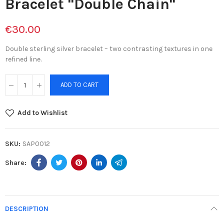
Bracelet "Double Chain"
€30.00
Double sterling silver bracelet – two contrasting textures in one
refined line.
ADD TO CART
Add to Wishlist
SKU:
SAP0012
DESCRIPTION