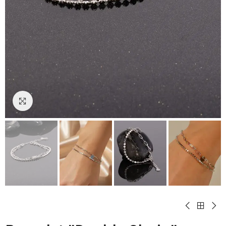
Click to enlarge