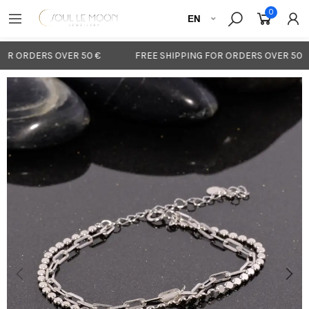
0
OR ORDERS OVER 50 €
FREE SHIPPING FOR ORDERS OVER 50 €