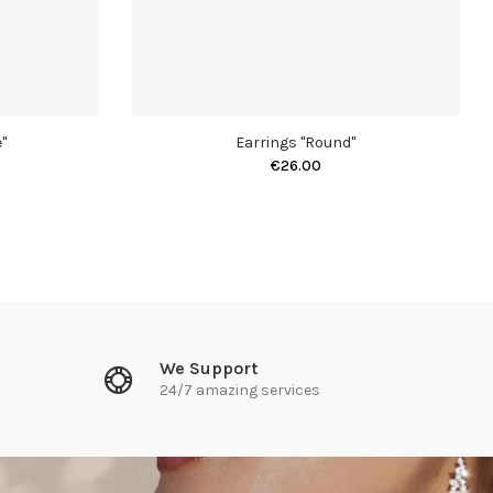
"
Earrings "Round"
€26.00
We Support
24/7 amazing services