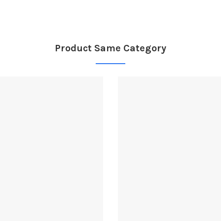
Product Same Category