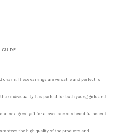
E GUIDE
nd charm. These earrings are versatile and perfect for
r individuality. It is perfect for both young girls and
an be a great gift for a loved one or a beautiful accent
arantees the high quality of the products and