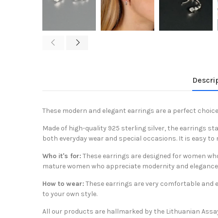
Descri
These modern and elegant earrings are a perfect choice
Made of high-quality 925 sterling silver, the earrings s
both everyday wear and special occasions. It is easy to 
Who it's for:
These earrings are designed for women who a
mature women who appreciate modernity and elegance
How to wear:
These earrings are very comfortable and eas
to your own style.
All our products are hallmarked by the Lithuanian Assa