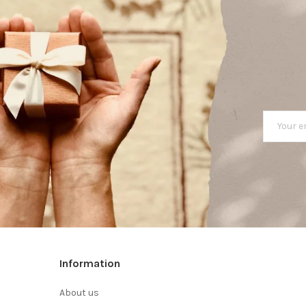
Information
About us