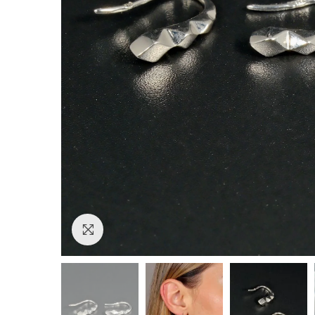
Click to enlarge