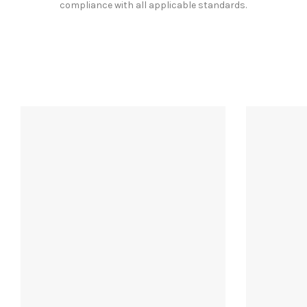
compliance with all applicable standards.