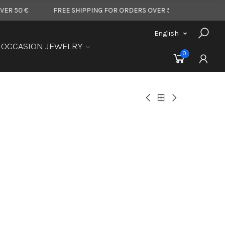
€
FREE SHIPPING FOR ORDERS OVER 50 €
FREE SHIPPIN
English
OCCASION JEWELRY
0