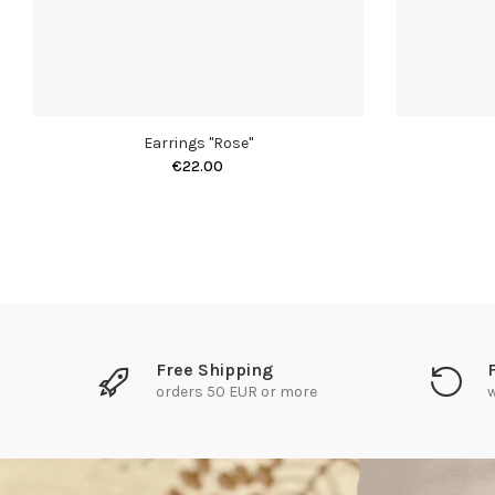
Earrings "Rose"
€22.00
Free Shipping
orders 50 EUR or more
w