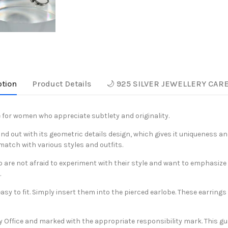
ption
Product Details
🌙 925 SILVER JEWELLERY CAR
 for women who appreciate subtlety and originality.
tand out with its geometric details design, which gives it uniqueness a
match with various styles and outfits.
re not afraid to experiment with their style and want to emphasize thei
.
y to fit. Simply insert them into the pierced earlobe. These earrings c
y Office and marked with the appropriate responsibility mark. This gu