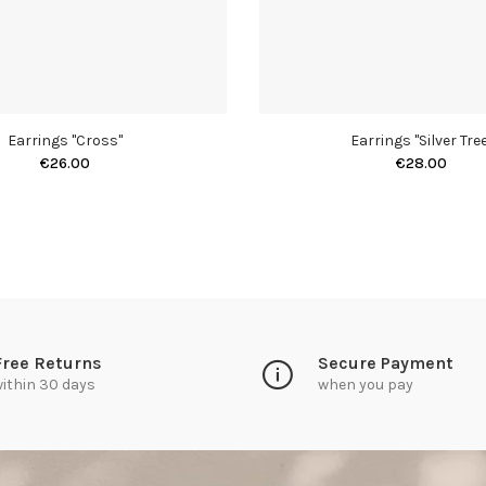
Earrings "Cross"
Earrings "Silver Tree
€26.00
€28.00
Free Returns
Secure Payment
ithin 30 days
when you pay