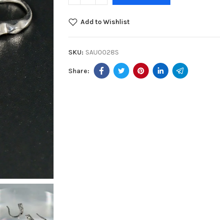
Add to Wishlist
SKU:
SAU0028S