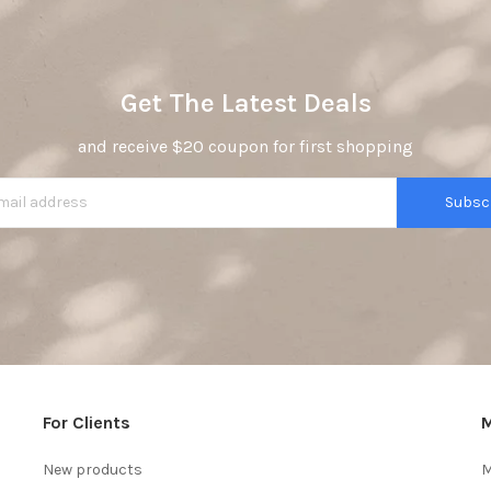
Get The Latest Deals
and receive $20 coupon for first shopping
Subsc
For Clients
M
New products
M