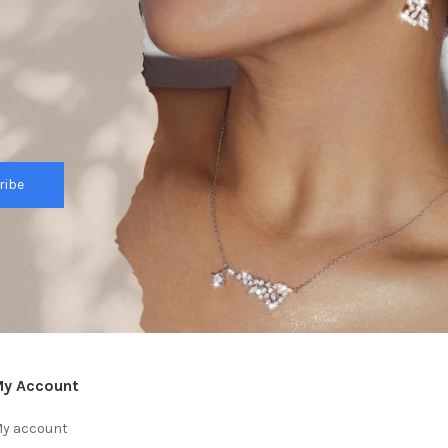
ribe
y Account
y account