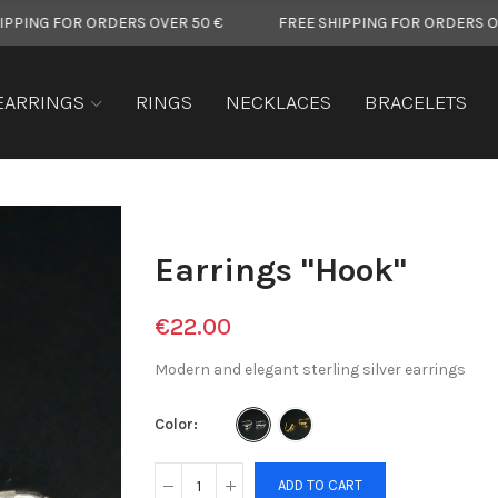
FOR ORDERS OVER 50 €
FREE SHIPPING FOR ORDERS OVER 50 
EARRINGS
RINGS
NECKLACES
BRACELETS
Earrings "Hook"
€22.00
Modern and elegant sterling silver earrings
Color
ADD TO CART