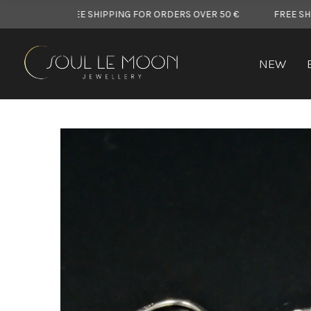
FREE SHIPPING FOR ORDERS OVER 50 €
FREE SHIPPING 
NEW