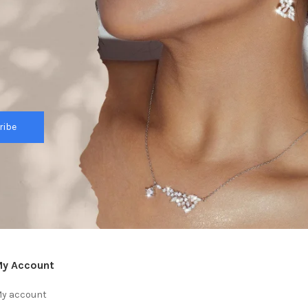
ribe
y Account
y account