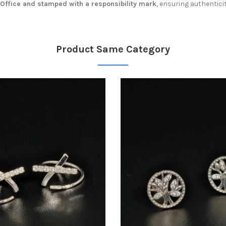
 Office and stamped with a responsibility mark
, ensuring authentici
Product Same Category