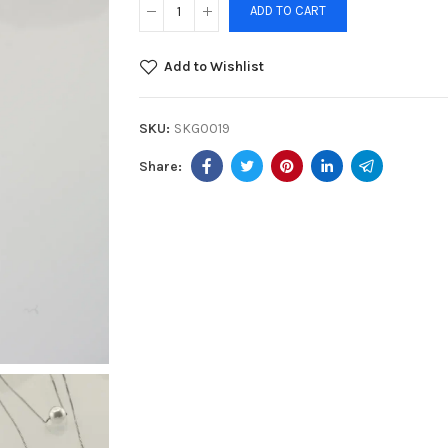
ADD TO CART
Add to Wishlist
SKU:
SKG0019