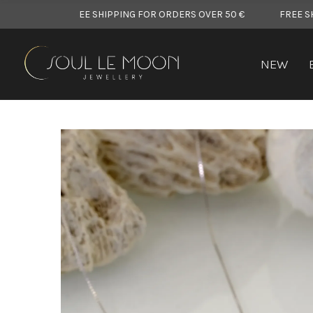
FREE SHIPPING FOR ORDERS OVER 50 €
FREE SHIPPING F
NEW