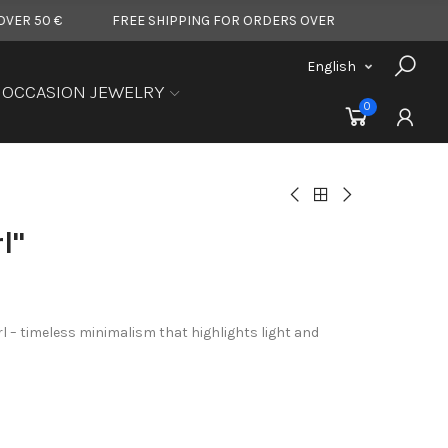
FREE SHIPPING FOR ORDERS OVER 50 €
FREE SHIPPIN
English
OCCASION JEWELRY
0
l"
rl – timeless minimalism that highlights light and