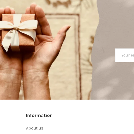
Information
About us