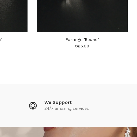
"
Earrings "Round"
€26.00
We Support
24/7 amazing services