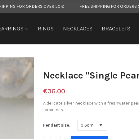
OR ORDERS OVER 50 €
FREE SHIPPING FOR ORDERS OVER 50 €
EARRINGS
RINGS
NECKLACES
BRACELETS
Necklace "Single Pear
€36.00
A delicate silver necklace with a freshwater pea
femininity.
Pendant size