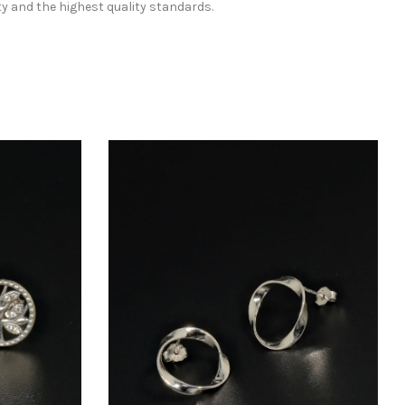
ty and the highest quality standards.