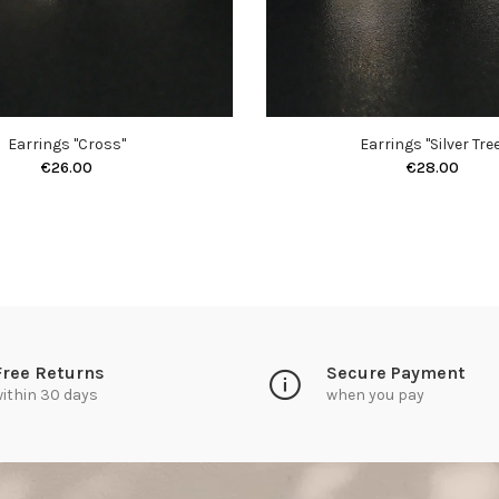
Earrings "Cross"
Earrings "Silver Tree
€26.00
€28.00
Free Returns
Secure Payment
ithin 30 days
when you pay