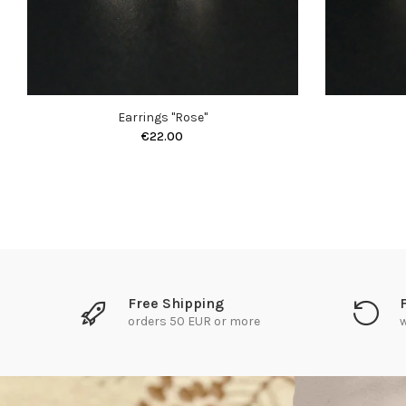
Earrings "Rose"
€22.00
Free Shipping
orders 50 EUR or more
w