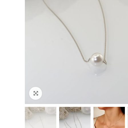
Click to enlarge