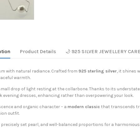
ption
Product Details
🌙 925 SILVER JEWELLERY CAR
sm with natural radiance. Crafted from
925 sterling silver
, it shines 
raceful warmth.
 small drop of light resting at the collarbone. Thanks to its understate
k evening dresses, enhancing rather than overpowering your look.
escence and organic character – a
modern classic
that transcends tre
ion outfit.
n, precisely set pearl, and well-balanced proportions for a harmoniou