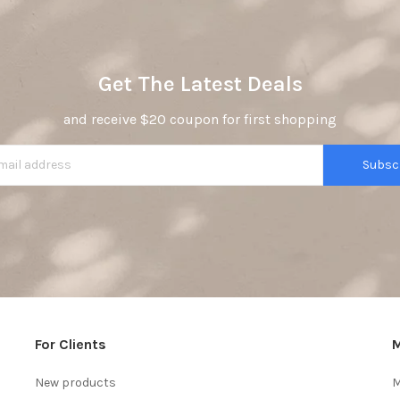
Get The Latest Deals
and receive $20 coupon for first shopping
Subsc
For Clients
M
New products
M