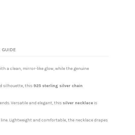
E GUIDE
with a clean, mirror-like glow, while the genuine
d silhouette, this
925 sterling silver chain
nds. Versatile and elegant, this
silver necklace
is
s line. Lightweight and comfortable, the necklace drapes