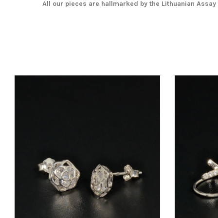
All our pieces are hallmarked by the Lithuanian Assay