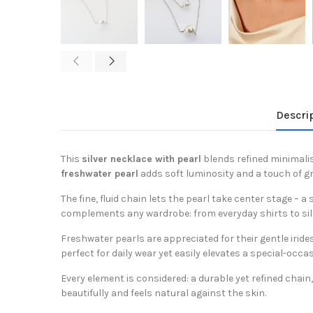
Descri
This
silver necklace with pearl
blends refined minimali
freshwater pearl
adds soft luminosity and a touch of g
The fine, fluid chain lets the pearl take center stage – a
complements any wardrobe: from everyday shirts to sil
Freshwater pearls are appreciated for their gentle irid
perfect for daily wear yet easily elevates a special-occas
Every element is considered: a durable yet refined chai
beautifully and feels natural against the skin.